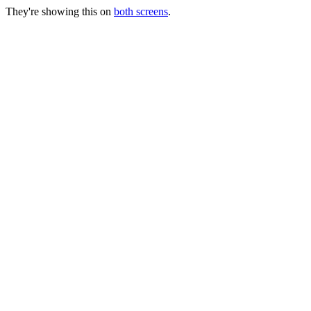
They're showing this on
both screens
.